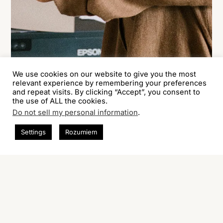
We use cookies on our website to give you the most
relevant experience by remembering your preferences
and repeat visits. By clicking “Accept”, you consent to
the use of ALL the cookies.
Do not sell my personal information
.
Settings
Rozumiem