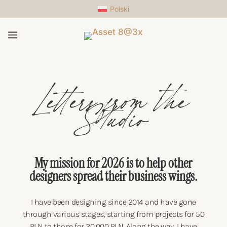
Polski
a
Letters from the
Studio
My mission for 2026 is to help other
designers spread their business wings.
I have been designing since 2014 and have gone
through various stages, starting from projects for 50
PLN to those for 20,000 PLN. Along the way, I have