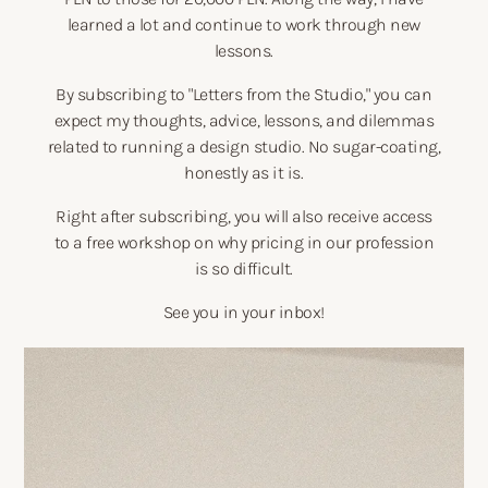
learned a lot and continue to work through new
lessons.
By subscribing to "Letters from the Studio," you can
expect my thoughts, advice, lessons, and dilemmas
related to running a design studio. No sugar-coating,
honestly as it is.
Right after subscribing, you will also receive access
to a free workshop on why pricing in our profession
is so difficult.
See you in your inbox!