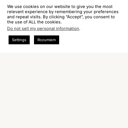
We use cookies on our website to give you the most
relevant experience by remembering your preferences
and repeat visits. By clicking “Accept”, you consent to
the use of ALL the cookies.
Do not sell my personal information
.
Settings
Rozumiem