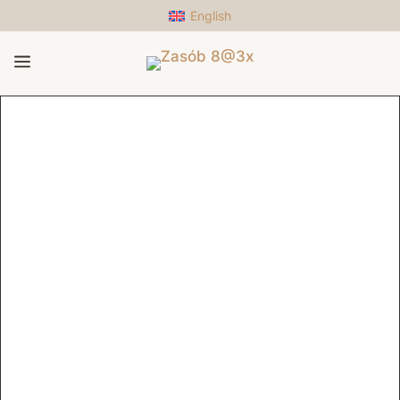
English
a